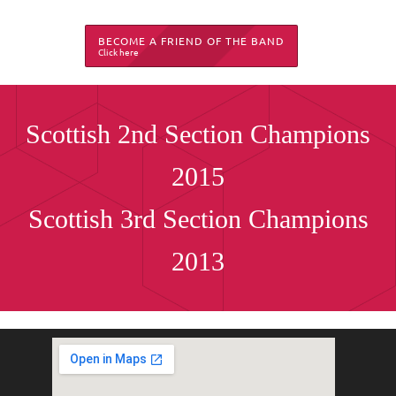
BECOME A FRIEND OF THE BAND
Click here
Scottish 2nd Section Champions
2015
Scottish 3rd Section Champions
2013