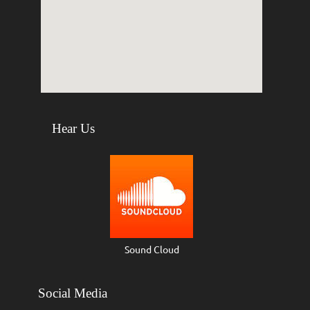
Hear Us
Sound Cloud
Social Media