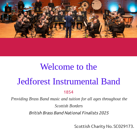
Welcome to the
Jedforest Instrumental Band
1854
Providing Brass Band music and tuition for all ages throughout the
Scottish Borders
British Brass Band National Finalists 2025
Scottish Charity No
. SC029173.