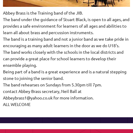
Abbey Brass is the Training band of the JIB.
The band under the guidance of Stuart Black, is open to all ages, and
provides a safe environment for learners of all ages and abilities to
learn all about brass and percussion instruments.
The band is a training band and not a junior band as we take pride in
encouraging as many adult learners in the door as we do U18's.
The band works closely with the schools in the local districts and
can provide a great place for school learners to develop their
ensemble playing.
Being part of a band is a great experience and is a natural stepping
stone to joining the senior band.
The band rehearses on Sundays from 5.30pm till 7pm.
contact Abbey Brass secretary, Neil Ball at
Abbeybrass1@yahoo.co.uk for more information.
ALL WELCOME