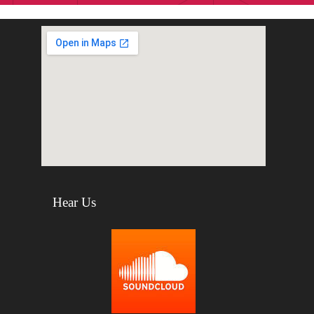
Hear Us