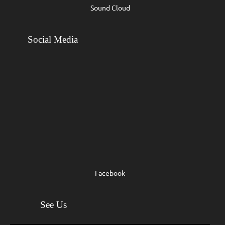
Sound Cloud
Social Media
Facebook
See Us