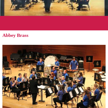
Abbey Brass